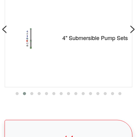
<
>
4" Submersible Pump Sets