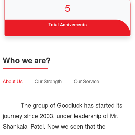
5
Total Achivements
Who we are?
About Us
Our Strength
Our Service
The group of Goodluck has started its
journey since 2003, under leadership of Mr.
Shankalal Patel. Now we seen that the