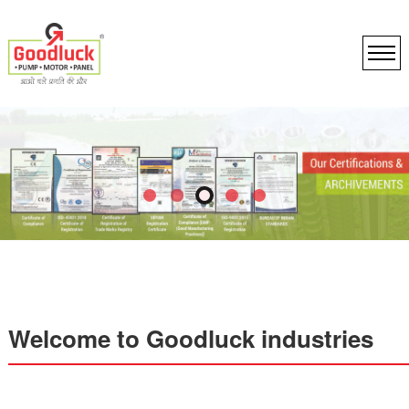
Welcome to Goodluck industries