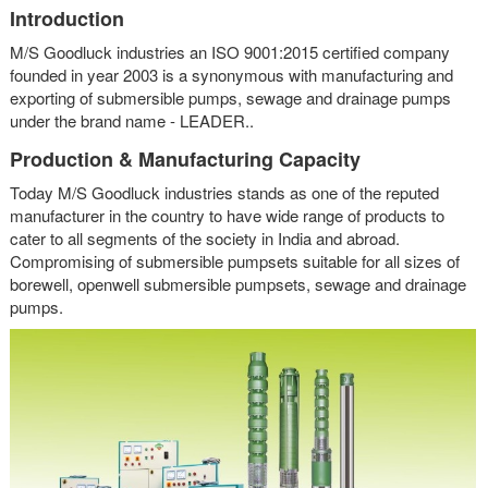
Introduction
M/S Goodluck industries an ISO 9001:2015 certified company
founded in year 2003 is a synonymous with manufacturing and
exporting of submersible pumps, sewage and drainage pumps
under the brand name - LEADER..
Production & Manufacturing Capacity
Today M/S Goodluck industries stands as one of the reputed
manufacturer in the country to have wide range of products to
cater to all segments of the society in India and abroad.
Compromising of submersible pumpsets suitable for all sizes of
borewell, openwell submersible pumpsets, sewage and drainage
pumps.