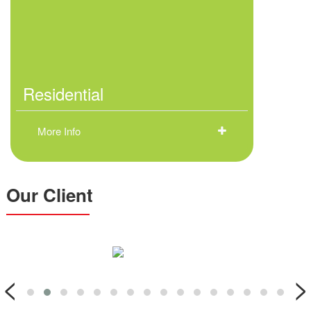
Residential
More Info
Our Client
<
>