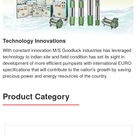
Technology Innovations
With constant innovation M/S Goodluck industries has leveraged
technology to indian site and field condition has set its sight in
development of more efficient pumpsets with international EURO
specifications that will contribute to the nation's growth by saving
precious power and energy resources of the country.
Product Category
.