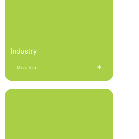
Industry
More Info