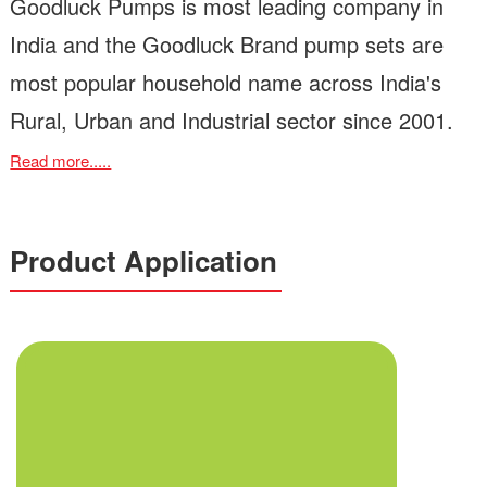
Goodluck Pumps is most leading company in
India and the Goodluck Brand pump sets are
most popular household name across India's
Rural, Urban and Industrial sector since 2001.
Read more.....
Product Application