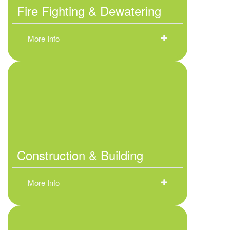
Fire Fighting & Dewatering
More Info
Construction & Building
More Info