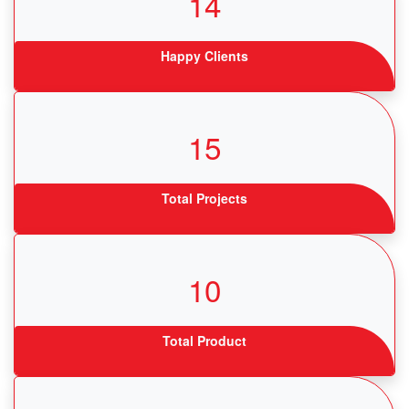
14
Happy Clients
15
Total Projects
10
Total Product