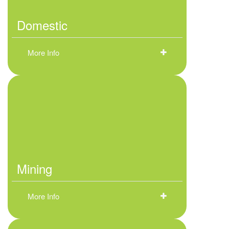
Domestic
More Info
Mining
More Info