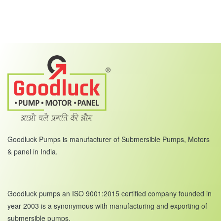
Goodluck Pumps is manufacturer of Submersible Pumps, Motors
& panel in India.
Goodluck pumps an ISO 9001:2015 certified company founded in
year 2003 is a synonymous with manufacturing and exporting of
submersible pumps.