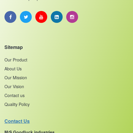
Sitemap
Our Product
About Us
Our Mission
Our Vision
Contact us
Quality Policy
Contact Us
M/S Goodluck industries