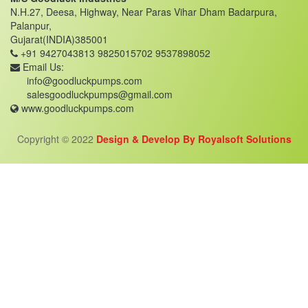
N.H.27, Deesa, Highway, Near Paras Vihar Dham Badarpura,
Palanpur,
Gujarat(INDIA)385001
+91 9427043813
9825015702
9537898052
Email Us:
info@goodluckpumps.com
salesgoodluckpumps@gmail.com
www.goodluckpumps.com
Copyright © 2022
Design & Develop By Royalsoft Solutions