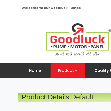
Welcome to our Goodluck Pumps
Home
Product
Quality 
Product Details Default