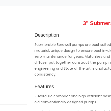
3" Submer
Description
Submersible Borewell pumps are best suited 
material, unique design to ensure best in-
zero maintenance for years. Matchless and u
diffuser put together construct the pump mo
engineering and State of the art manufactur
consistency.
Features
• Hydraulic compact and high efficient des
old conventionally designed pumps.