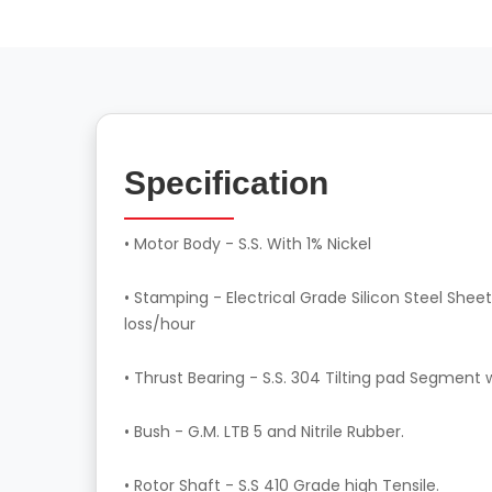
Specification
• Motor Body - S.S. With 1% Nickel
• Stamping - Electrical Grade Silicon Steel Sheet
loss/hour
• Thrust Bearing - S.S. 304 Tilting pad Segment 
• Bush - G.M. LTB 5 and Nitrile Rubber.
• Rotor Shaft - S.S 410 Grade high Tensile.