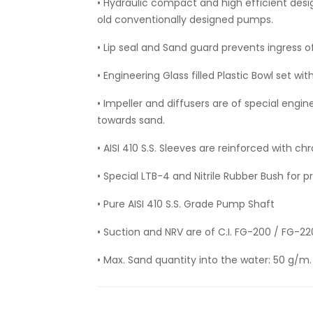
• Hydraulic compact and high efficient des
old conventionally designed pumps.
• Lip seal and Sand guard prevents ingress o
• Engineering Glass filled Plastic Bowl set wit
• Impeller and diffusers are of special engi
towards sand.
• AISI 410 S.S. Sleeves are reinforced with 
• Special LTB-4 and Nitrile Rubber Bush for 
• Pure AISI 410 S.S. Grade Pump Shaft
• Suction and NRV are of C.I. FG-200 / FG-2
• Max. Sand quantity into the water: 50 g/m.