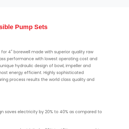
sible Pump Sets
for 4" borewell made with superior quality raw
class performance with lowest operating cost and
nique hydraulic design of bowl, impeller and
st energy efficient. Highly sophisticated
ing process results the world class quality and
ign saves electricity by 20% to 40% as compared to