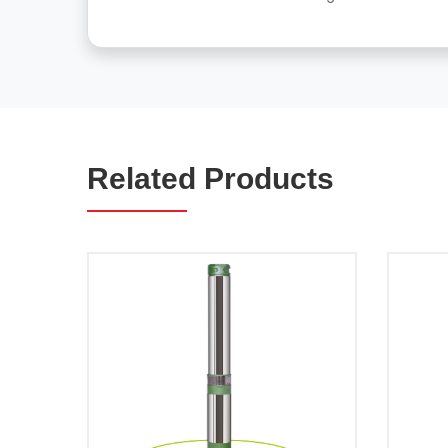
Related Products