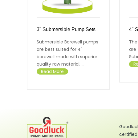
3" Submersible Pump Sets
4" 
Submersible Borewell pumps
The
are best suited for 4"
are 
borewell made with superior
Sub
quality raw material, ...
R
Read More
Goodluck
certifie