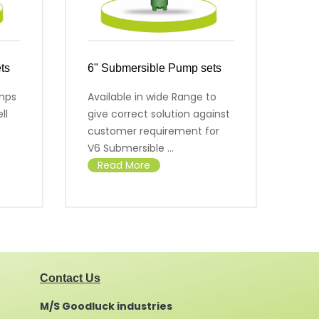
ts
6" Submersible Pump sets
7" 
mps
Available in wide Range to
Sal
ll
give correct solution against
cer
customer requirement for
R
V6 Submersible ...
Read More
Contact Us
M/S Goodluck industries