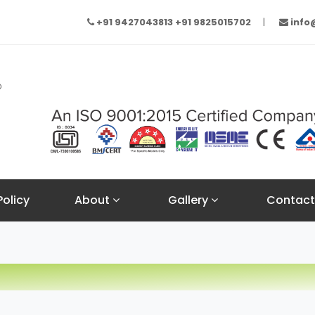
+91 9427043813
+91 9825015702
inf
Policy
About
Gallery
Contact