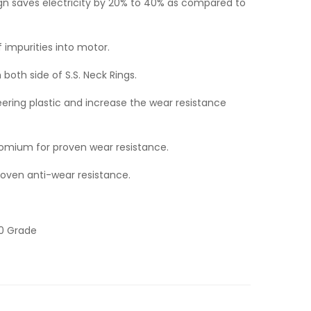
ign saves electricity by 20% to 40% as compared to
f impurities into motor.
h both side of S.S. Neck Rings.
neering plastic and increase the wear resistance
chromium for proven wear resistance.
proven anti-wear resistance.
20 Grade