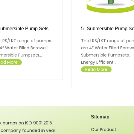
Submersible Pump Sets
5" Submersible Pump Se
 LRS/LKT range of pumps
The LRS/LKT range of pu
4″ Water Filled Borewell
are 4″ Water Filled Borewe
mersible Pumpsets...
Submersible Pumpsets,
ead More
Energy Efficient ...
Read More
Sitemap
 pumps an ISO 9001:2015
Our Product
d company founded in year