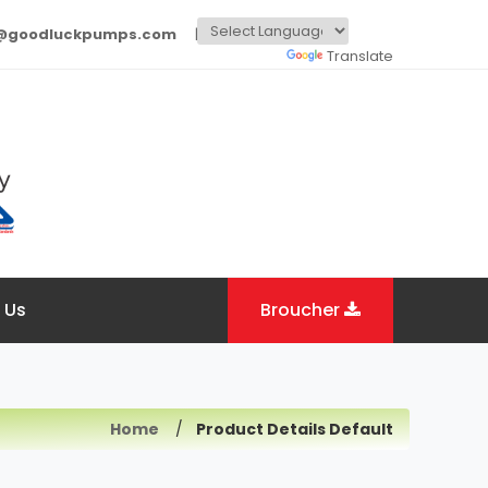
o@goodluckpumps.com
Powered by
Translate
 Us
Broucher
Home
Product Details Default