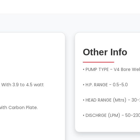
Other Info
• PUMP TYPE - V4 Bore Wel
 With 3.9 to 4.5 watt
• H.P. RANGE - 0.5-5.0
• HEAD RANGE (Mtrs) - 30
with Carbon Plate.
• DISCHRGE (LPM) - 50-23